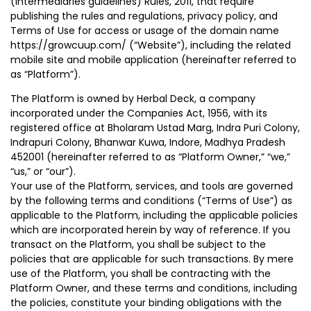
(Intermediaries guidelines) Rules, 2011, that require
publishing the rules and regulations, privacy policy, and
Terms of Use for access or usage of the domain name
https://growcuup.com/ (“Website”), including the related
mobile site and mobile application (hereinafter referred to
as “Platform”).
The Platform is owned by Herbal Deck, a company
incorporated under the Companies Act, 1956, with its
registered office at Bholaram Ustad Marg, Indra Puri Colony,
Indrapuri Colony, Bhanwar Kuwa, Indore, Madhya Pradesh
452001 (hereinafter referred to as “Platform Owner,” “we,”
“us,” or “our”).
Your use of the Platform, services, and tools are governed
by the following terms and conditions (“Terms of Use”) as
applicable to the Platform, including the applicable policies
which are incorporated herein by way of reference. If you
transact on the Platform, you shall be subject to the
policies that are applicable for such transactions. By mere
use of the Platform, you shall be contracting with the
Platform Owner, and these terms and conditions, including
the policies, constitute your binding obligations with the