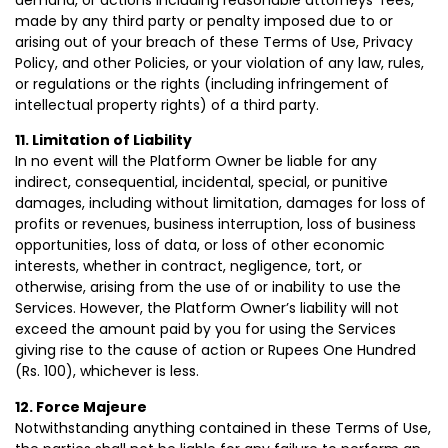
demand, or actions including reasonable attorneys’ fees,
made by any third party or penalty imposed due to or
arising out of your breach of these Terms of Use, Privacy
Policy, and other Policies, or your violation of any law, rules,
or regulations or the rights (including infringement of
intellectual property rights) of a third party.
11. Limitation of Liability
In no event will the Platform Owner be liable for any
indirect, consequential, incidental, special, or punitive
damages, including without limitation, damages for loss of
profits or revenues, business interruption, loss of business
opportunities, loss of data, or loss of other economic
interests, whether in contract, negligence, tort, or
otherwise, arising from the use of or inability to use the
Services. However, the Platform Owner’s liability will not
exceed the amount paid by you for using the Services
giving rise to the cause of action or Rupees One Hundred
(Rs. 100), whichever is less.
12. Force Majeure
Notwithstanding anything contained in these Terms of Use,