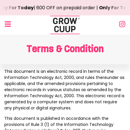
ly For Today
| ₹600 OFF on prepaid order |
Only For Toda
Terms & Condition
This document is an electronic record in terms of the
Information Technology Act, 2000, and rules thereunder as
applicable, and the amended provisions pertaining to
electronic records in various statutes as amended by the
Information Technology Act, 2000. This electronic record is
generated by a computer system and does not require
any physical or digital signatures.
This document is published in accordance with the
provisions of Rule 3 (1) of the Information Technology