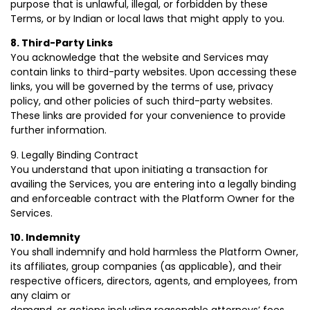
purpose that is unlawful, illegal, or forbidden by these
Terms, or by Indian or local laws that might apply to you.
8. Third-Party Links
You acknowledge that the website and Services may
contain links to third-party websites. Upon accessing these
links, you will be governed by the terms of use, privacy
policy, and other policies of such third-party websites.
These links are provided for your convenience to provide
further information.
9. Legally Binding Contract
You understand that upon initiating a transaction for
availing the Services, you are entering into a legally binding
and enforceable contract with the Platform Owner for the
Services.
10. Indemnity
You shall indemnify and hold harmless the Platform Owner,
its affiliates, group companies (as applicable), and their
respective officers, directors, agents, and employees, from
any claim or