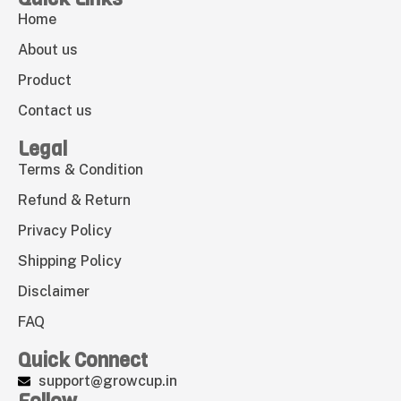
Home
About us
Product
Contact us
Legal
Terms & Condition
Refund & Return
Privacy Policy
Shipping Policy
Disclaimer
FAQ
Quick Connect
support@growcup.in