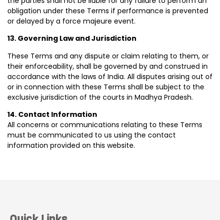
the parties shall not be liable for any failure to perform an
obligation under these Terms if performance is prevented
or delayed by a force majeure event.
13. Governing Law and Jurisdiction
These Terms and any dispute or claim relating to them, or
their enforceability, shall be governed by and construed in
accordance with the laws of India. All disputes arising out of
or in connection with these Terms shall be subject to the
exclusive jurisdiction of the courts in Madhya Pradesh.
14. Contact Information
All concerns or communications relating to these Terms
must be communicated to us using the contact
information provided on this website.
Quick Links