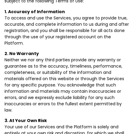
subject to the following Terms of Use:
1. Accuracy of Information
To access and use the Services, you agree to provide true,
accurate, and complete information to us during and after
registration, and you shall be responsible for all acts done
through the use of your registered account on the
Platform.
2. No Warranty
Neither we nor any third parties provide any warranty or
guarantee as to the accuracy, timeliness, performance,
completeness, or suitability of the information and
materials offered on this website or through the Services
for any specific purpose. You acknowledge that such
information and materials may contain inaccuracies or
errors, and we expressly exclude liability for any such
inaccuracies or errors to the fullest extent permitted by
law.
3. At Your Own Risk
Your use of our Services and the Platform is solely and
entirely at your own risk and discretion, for which we shall