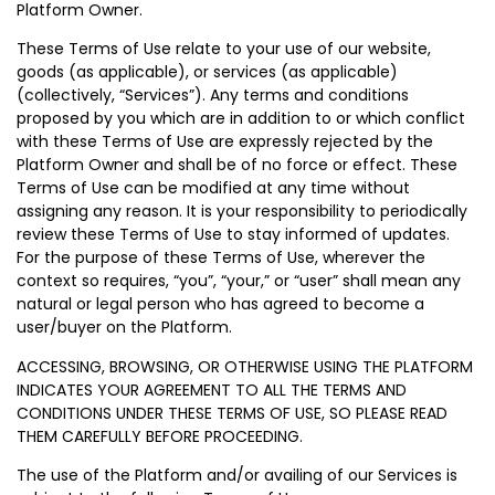
Platform Owner.
These Terms of Use relate to your use of our website,
goods (as applicable), or services (as applicable)
(collectively, “Services”). Any terms and conditions
proposed by you which are in addition to or which conflict
with these Terms of Use are expressly rejected by the
Platform Owner and shall be of no force or effect. These
Terms of Use can be modified at any time without
assigning any reason. It is your responsibility to periodically
review these Terms of Use to stay informed of updates.
For the purpose of these Terms of Use, wherever the
context so requires, “you”, “your,” or “user” shall mean any
natural or legal person who has agreed to become a
user/buyer on the Platform.
ACCESSING, BROWSING, OR OTHERWISE USING THE PLATFORM
INDICATES YOUR AGREEMENT TO ALL THE TERMS AND
CONDITIONS UNDER THESE TERMS OF USE, SO PLEASE READ
THEM CAREFULLY BEFORE PROCEEDING.
The use of the Platform and/or availing of our Services is