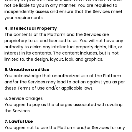
not be liable to you in any manner. You are required to
independently assess and ensure that the Services meet
your requirements.
4. Intellectual Property
The contents of the Platform and the Services are
proprietary to us and licensed to us. You will not have any
authority to claim any intellectual property rights, title, or
interest in its contents. The content includes, but is not
limited to, the design, layout, look, and graphics.
5. Unauthorized Use
You acknowledge that unauthorized use of the Platform
and/or the Services may lead to action against you as per
these Terms of Use and/or applicable laws.
6. Service Charges
You agree to pay us the charges associated with availing
the Services.
7. Lawful Use
You agree not to use the Platform and/or Services for any