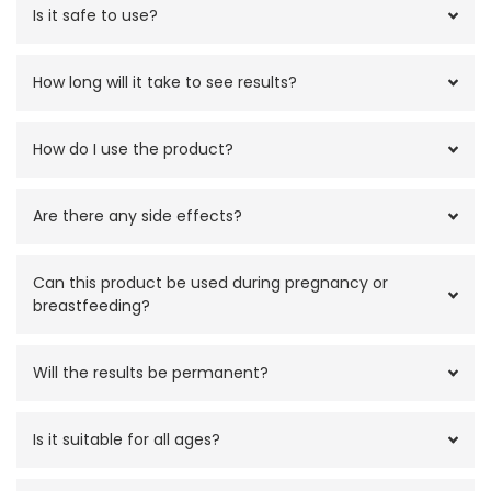
Is it safe to use?
How long will it take to see results?
How do I use the product?
Are there any side effects?
Can this product be used during pregnancy or
breastfeeding?
Will the results be permanent?
Is it suitable for all ages?