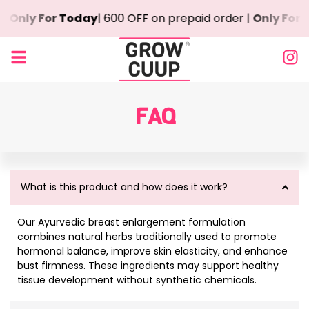
 |
Only For Today
| ₹600 OFF on prepaid order |
Only For 
FAQ
What is this product and how does it work?
Our Ayurvedic breast enlargement formulation
combines natural herbs traditionally used to promote
hormonal balance, improve skin elasticity, and enhance
bust firmness. These ingredients may support healthy
tissue development without synthetic chemicals.