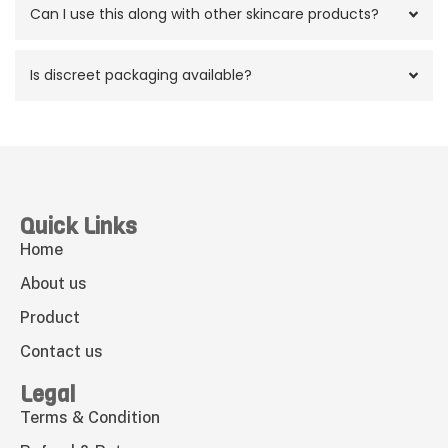
Can I use this along with other skincare products?
Is discreet packaging available?
Quick Links
Home
About us
Product
Contact us
Legal
Terms & Condition