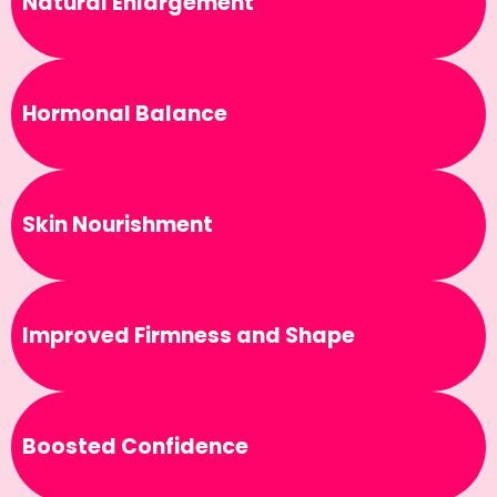
Natural Enlargement
Hormonal Balance
Skin Nourishment
Improved Firmness and Shape
Boosted Confidence