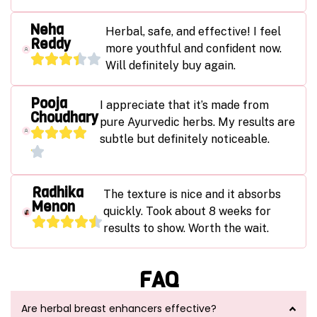
Neha
Herbal, safe, and effective! I feel
Reddy
more youthful and confident now.
Will definitely buy again.
Pooja
I appreciate that it’s made from
Choudhary
pure Ayurvedic herbs. My results are
subtle but definitely noticeable.
Radhika
The texture is nice and it absorbs
Menon
quickly. Took about 8 weeks for
results to show. Worth the wait.
FAQ
Are herbal breast enhancers effective?