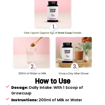
How to Use
Dosage:
Daily Intake: With 1 Scoop of
Growcuup
Instructions:
200ml of Milk or Water