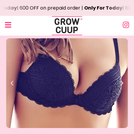
day
| ₹600 OFF on prepaid order |
Only For Today
| ₹600 O