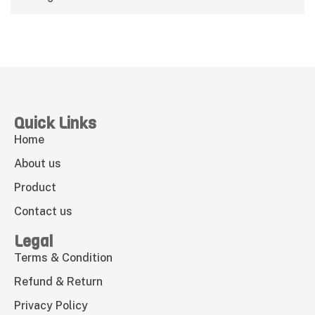
Quick Links
Home
About us
Product
Contact us
Legal
Terms & Condition
Refund & Return
Privacy Policy