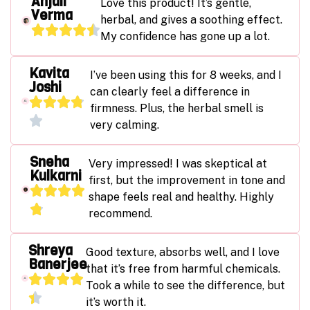
Anjali
Love this product! It’s gentle,
Verma
herbal, and gives a soothing effect.
My confidence has gone up a lot.
Kavita
I’ve been using this for 8 weeks, and I
Joshi
can clearly feel a difference in
firmness. Plus, the herbal smell is
very calming.
Sneha
Very impressed! I was skeptical at
Kulkarni
first, but the improvement in tone and
shape feels real and healthy. Highly
recommend.
Shreya
Good texture, absorbs well, and I love
Banerjee
that it’s free from harmful chemicals.
Took a while to see the difference, but
it’s worth it.