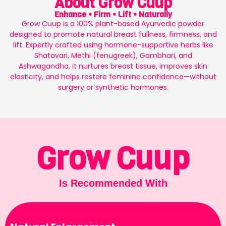
About Grow Cuup
Enhance • Firm • Lift • Naturally
Grow Cuup is a 100% plant-based Ayurvedic powder
designed to promote natural breast fullness, firmness, and
lift. Expertly crafted using hormone-supportive herbs like
Shatavari, Methi (fenugreek), Gambhari, and
Ashwagandha, it nurtures breast tissue, improves skin
elasticity, and helps restore feminine confidence—without
surgery or synthetic hormones.
Grow Cuup
Is Recommended With