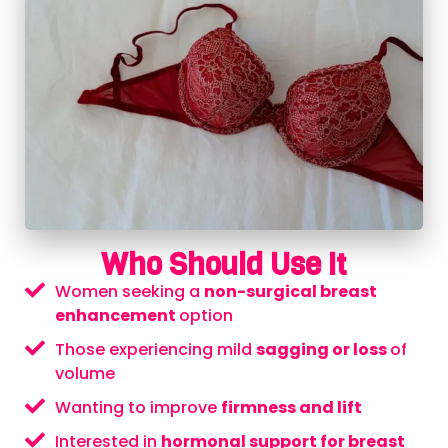
Who Should Use It
Women seeking a
non-surgical breast
enhancement
option
Those experiencing mild
sagging or loss
of
volume
Wanting to improve
firmness and lift
Interested in
hormonal support for breast