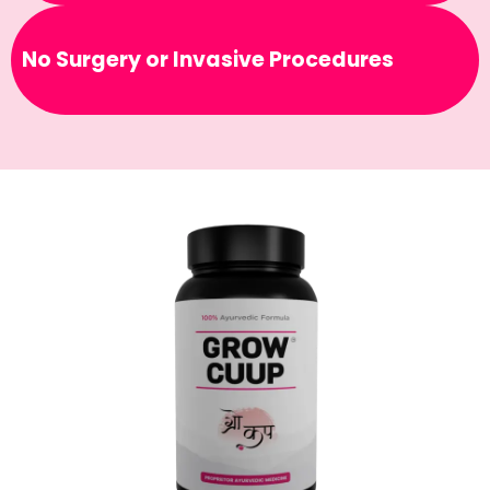
No Surgery or Invasive Procedures