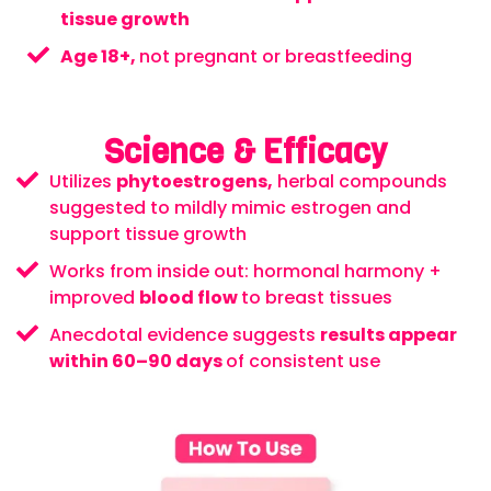
tissue growth
Age 18+,
not pregnant or breastfeeding
Science & Efficacy
Utilizes
phytoestrogens,
herbal compounds
suggested to mildly mimic estrogen and
support tissue growth
Works from inside out: hormonal harmony +
improved
blood flow
to breast tissues
Anecdotal evidence suggests
results appear
within 60–90 days
of consistent use