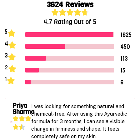
3624
Reviews
4.7 Rating Out of 5
5
1825
4
450
3
113
2
15
1
6
Priya
I was looking for something natural and
Sharma
chemical-free. After using this Ayurvedic
formula for 3 months, I can see a visible
change in firmness and shape. It feels
completely safe on my skin.