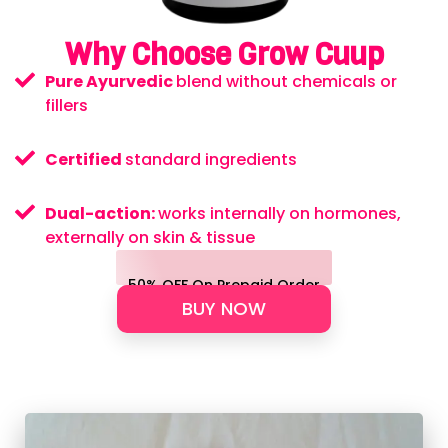
Why Choose Grow Cuup
Pure Ayurvedic
blend without chemicals or
fillers
Certified
standard ingredients
Dual-action:
works internally on hormones,
externally on skin & tissue
50% OFF On Prepaid Order
BUY NOW