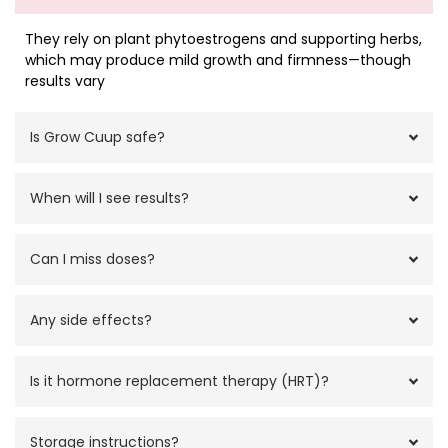
They rely on plant phytoestrogens and supporting herbs,
which may produce mild growth and firmness—though
results vary
Is Grow Cuup safe?
When will I see results?
Can I miss doses?
Any side effects?
Is it hormone replacement therapy (HRT)?
Storage instructions?