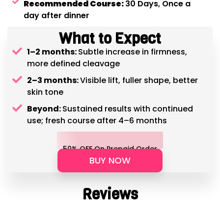
Recommended Course:
30 Days, Once a
day after dinner
What to Expect
1–2 months:
Subtle increase in firmness,
more defined cleavage
2–3 months:
Visible lift, fuller shape, better
skin tone
Beyond:
Sustained results with continued
use; fresh course after 4–6 months
50% OFF On Prepaid Order
BUY NOW
Reviews