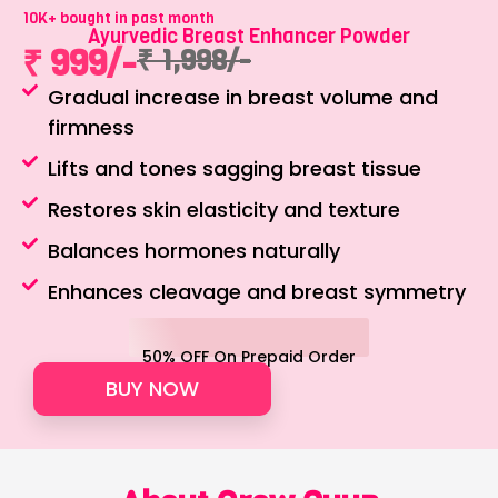
10K+ bought in past month
Ayurvedic Breast Enhancer Powder
₹ 999/-
₹ 1,998/-
Gradual increase in breast volume and
firmness
Lifts and tones sagging breast tissue
Restores skin elasticity and texture
Balances hormones naturally
Enhances cleavage and breast symmetry
50% OFF On Prepaid Order
BUY NOW