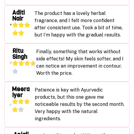
Aditi
The product has a lovely herbal
Nair
fragrance, and I felt more confident
after consistent use. Took a bit of time,
but I’m happy with the gradual results.
Ritu
Finally, something that works without
Singh
side effects! My skin feels softer, and I
can notice an improvement in contour.
Worth the price.
Meera
Patience is key with Ayurvedic
Iyer
products, but this one gave me
noticeable results by the second month.
Very happy with the natural
ingredients.